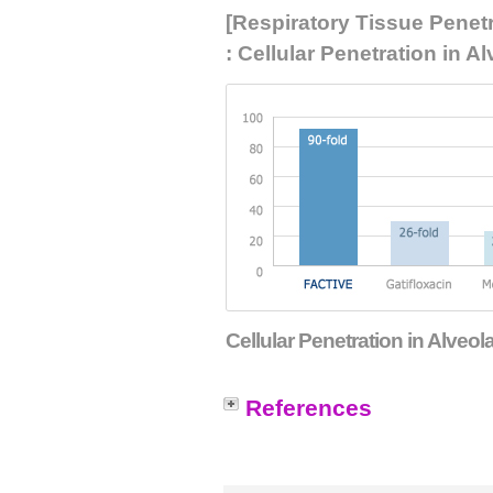
[Respiratory Tissue Penet
: Cellular Penetration in
Cellular Penetration in Alv
References