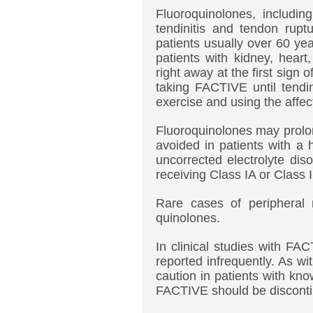
Fluoroquinolones, includi
tendinitis and tendon ruptu
patients usually over 60 yea
patients with kidney, heart
right away at the first sign 
taking FACTIVE until tendi
exercise and using the affec
Fluoroquinolones may prolo
avoided in patients with a h
uncorrected electrolyte di
receiving Class IA or Class I
Rare cases of peripheral 
quinolones.
In clinical studies with F
reported infrequently. As w
caution in patients with kn
FACTIVE should be disconti