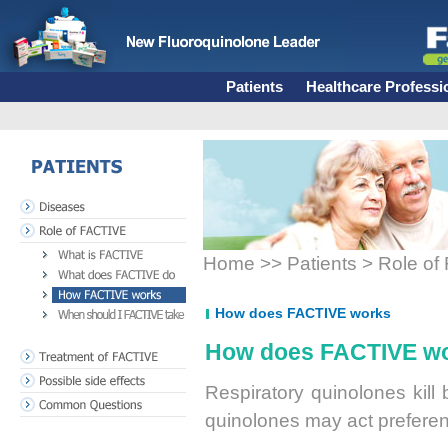
Patients
Healthcare Professi
PATIENTS
Diseases
Role of FACTIVE
What is FACTIVE
Home >> Patients > Role o
What does FACTIVE do
How FACTIVE works
When does FACTIVE take
How does FACTIVE works
How does FACTIVE w
Treatment of FACTIVE
Possible side effects
Respiratory quinolones kill 
Common Questions
quinolones may act preferenti