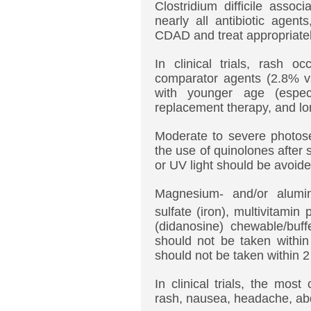
Clostridium difficile asso
nearly all antibiotic agent
CDAD and treat appropriatel
In clinical trials, rash 
comparator agents (2.8% vs
with younger age (espec
replacement therapy, and lon
Moderate to severe photosen
the use of quinolones after
or UV light should be avoide
Magnesium- and/or aluminu
sulfate (iron), multivitamin
(didanosine) chewable/buff
should not be taken within
should not be taken within 
In clinical trials, the mo
rash, nausea, headache, abd