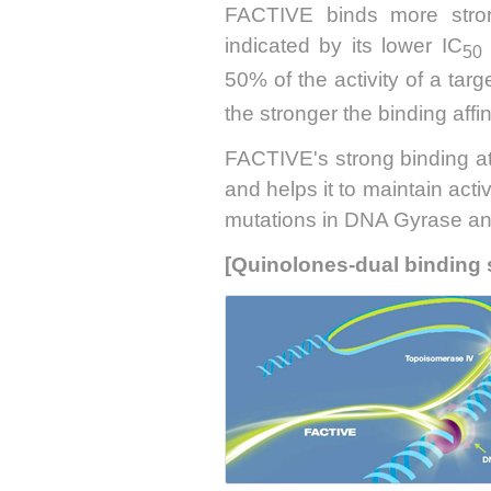
FACTIVE binds more strong
indicated by its lower IC
50
50% of the activity of a tar
the stronger the binding affini
FACTIVE's strong binding at b
and helps it to maintain acti
mutations in DNA Gyrase a
[Quinolones-dual binding 