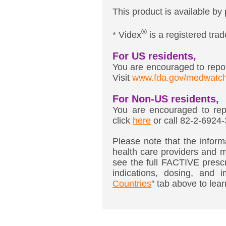
This product is available by 
®
* Videx
is a registered tr
For US residents,
You are encouraged to report
Visit
www.fda.gov/medwatc
For Non-US residents,
You are encouraged to repo
click
here
or call 82-2-6924
Please note that the informa
health care providers and m
see the full FACTIVE prescr
indications, dosing, and i
Countries
" tab above to lear