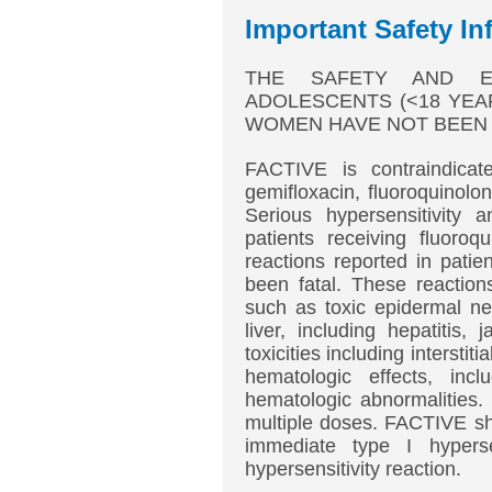
Important Safety In
THE SAFETY AND EF
ADOLESCENTS (<18 YEA
WOMEN HAVE NOT BEEN 
FACTIVE is contraindicate
gemifloxacin, fluoroquinolo
Serious hypersensitivity 
patients receiving fluoroq
reactions reported in patie
been fatal. These reaction
such as toxic epidermal ne
liver, including hepatitis,
toxicities including interstit
hematologic effects, incl
hematologic abnormalities.
multiple doses. FACTIVE sho
immediate type I hyperse
hypersensitivity reaction.