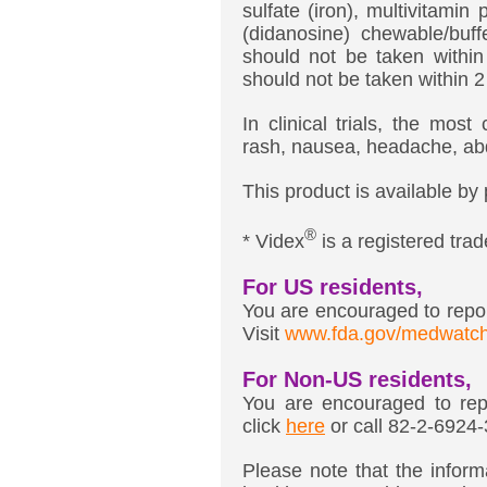
sulfate (iron), multivitamin
(didanosine) chewable/buff
should not be taken within
should not be taken within 
In clinical trials, the mo
rash, nausea, headache, abd
This product is available by 
®
* Videx
is a registered tr
For US residents,
You are encouraged to report
Visit
www.fda.gov/medwatc
For Non-US residents,
You are encouraged to repo
click
here
or call 82-2-6924
Please note that the informa