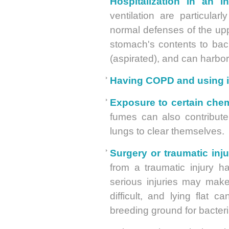
Hospitalization in an in
ventilation are particula
normal defenses of the upp
stomach's contents to bac
(aspirated), and can harbo
Having COPD and using in
Exposure to certain chem
fumes can also contribute
lungs to clear themselves.
Surgery or traumatic inju
from a traumatic injury 
serious injuries may mak
difficult, and lying flat 
breeding ground for bacteri