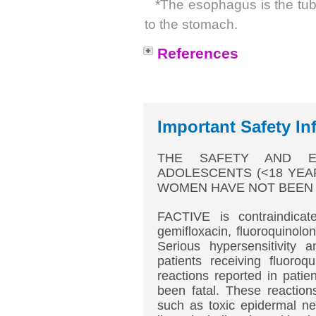
*The esophagus is the tube
to the stomach.
References
Important Safety In
THE SAFETY AND EF
ADOLESCENTS (<18 YEA
WOMEN HAVE NOT BEEN 
FACTIVE is contraindicate
gemifloxacin, fluoroquinolo
Serious hypersensitivity 
patients receiving fluoroq
reactions reported in patie
been fatal. These reaction
such as toxic epidermal ne