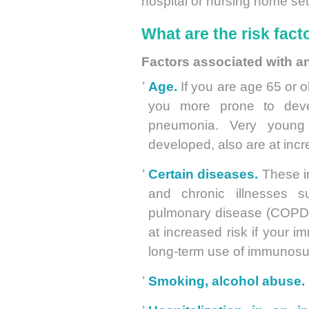
hospital or nursing home set
What are the risk fac
Factors associated with a
Age.
If you are age 65 or ol
you more prone to deve
pneumonia. Very young 
developed, also are at inc
Certain diseases.
These i
and chronic illnesses su
pulmonary disease (COPD) 
at increased risk if your
long-term use of immunosu
Smoking, alcohol abuse.