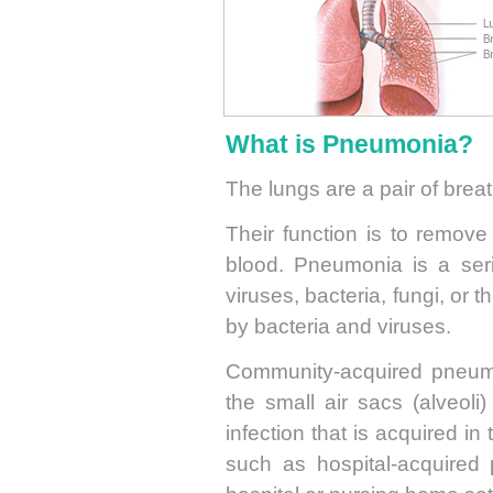
What is Pneumonia?
The lungs are a pair of brea
Their function is to remove
blood. Pneumonia is a serio
viruses, bacteria, fungi, o
by bacteria and viruses.
Community-acquired pneumon
the small air sacs (alveoli
infection that is acquired i
such as hospital-acquired