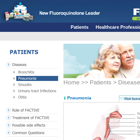
Patients
Healthcare Professi
PATIENTS
Diseases
Bronchitis
Pneumonia
Home >> Patients > Diseas
Sinusitis
Urinary tract Infections
Otitis
Pneumonia
Risk facto
Role of FACTIVE
Treatment of FACTIVE
Possible side effects
Common Questions