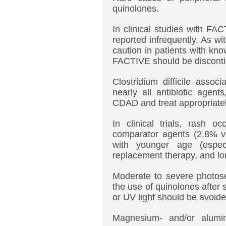
quinolones.
In clinical studies with F
reported infrequently. As w
caution in patients with kn
FACTIVE should be disconti
Clostridium difficile asso
nearly all antibiotic agent
CDAD and treat appropriatel
In clinical trials, rash 
comparator agents (2.8% vs
with younger age (espec
replacement therapy, and lon
Moderate to severe photosen
the use of quinolones after
or UV light should be avoide
Magnesium- and/or aluminu