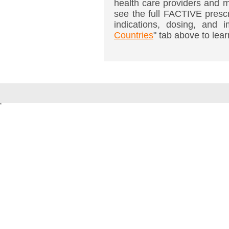
health care providers and m
see the full FACTIVE prescr
indications, dosing, and i
Countries
" tab above to lear