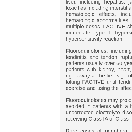
liver, including hepatitis,
toxicities including interstit
hematologic effects, incl
hematologic abnormalities.
multiple doses. FACTIVE sho
immediate type I hyperse
hypersensitivity reaction.
Fluoroquinolones, includi
tendinitis and tendon ruptu
patients usually over 60 yea
patients with kidney, heart
right away at the first sign 
taking FACTIVE until tendi
exercise and using the affec
Fluoroquinolones may prolo
avoided in patients with a h
uncorrected electrolyte di
receiving Class IA or Class I
Rare cases of peripheral 