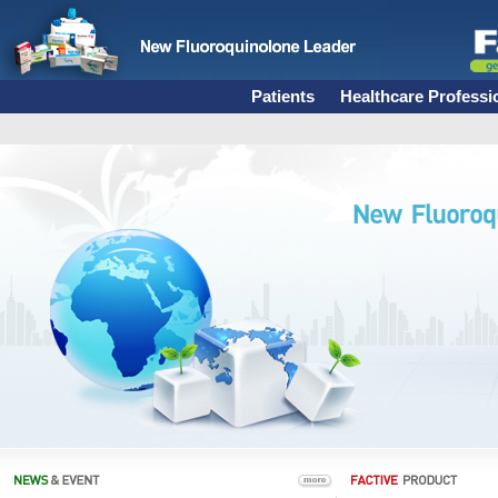
Patients
Healthcare Professi