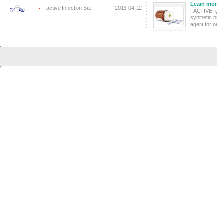
Learn mor
Factive Infection Su...
2016-04-12
FACTIVE, g
synthetic b
agent for or